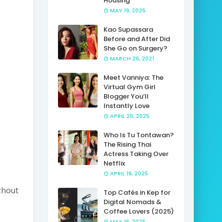
Housing
MAY 19, 2025
Kao Supassara
Before and After Did
She Go on Surgery?
MARCH 26, 2021
Meet Vanniya: The
Virtual Gym Girl
Blogger You’ll
Instantly Love
APRIL 20, 2025
Who Is Tu Tontawan?
The Rising Thai
Actress Taking Over
Netflix
APRIL 19, 2025
thout
Top Cafés in Kep for
Digital Nomads &
Coffee Lovers (2025)
MAY 16, 2025