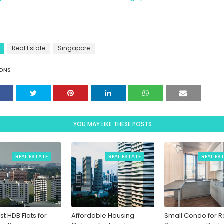
Real Estate
Singapore
ONS
YOU MAY LIKE THESE POSTS
REAL ESTATE
REAL ESTATE
REAL ES
st HDB Flats for
Affordable Housing
Small Condo for Re