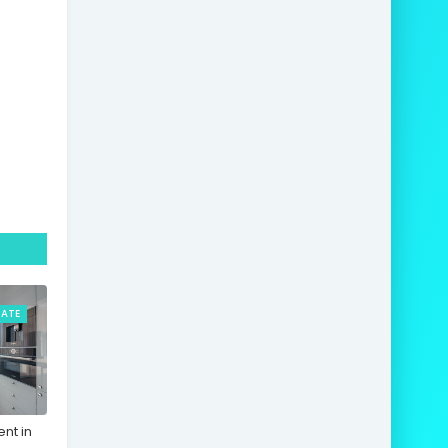
TATE
nt in