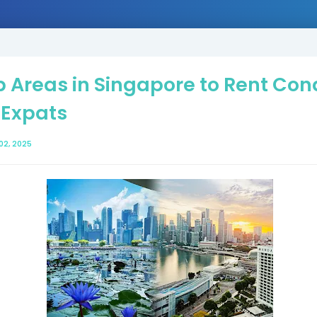
 Areas in Singapore to Rent Co
 Expats
02, 2025