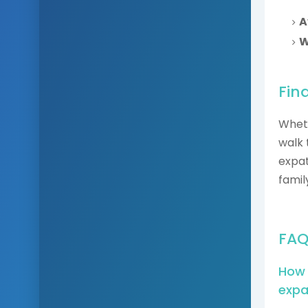
A
W
Fin
Wheth
walk 
expat
famil
FAQ
How 
expa