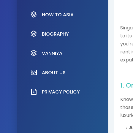
HOW TO ASIA
Singa
BIOGRAPHY
to its
you'r
rent 
VANNIYA
expat
ABOUT US
1. 
PRIVACY POLICY
Known
those
luxuri
A