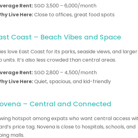
verage Rent:
SGD 3,500 – 6,000/month
hy Live Here:
Close to offices, great food spots
East Coast – Beach Vibes and Space
ies love East Coast for its parks, seaside views, and larger
 units. It’s also less crowded than central areas.
verage Rent:
SGD 2,800 – 4,500/month
hy Live Here:
Quiet, spacious, and kid-friendly
Novena – Central and Connected
wing hotspot among expats who want central access wi
rd’s price tag. Novena is close to hospitals, schools, and
ing malls.