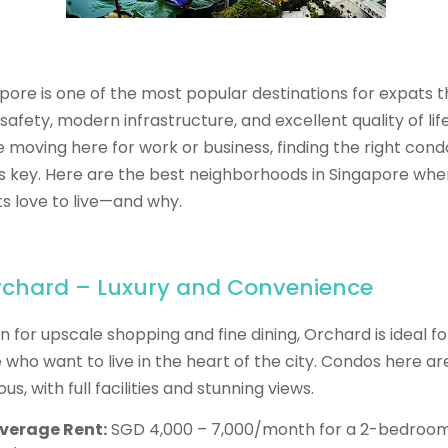
pore is one of the most popular destinations for expats 
 safety, modern infrastructure, and excellent quality of life.
e moving here for work or business, finding the right cond
is key. Here are the best neighborhoods in Singapore whe
s love to live—and why.
Orchard – Luxury and Convenience
 for upscale shopping and fine dining, Orchard is ideal fo
 who want to live in the heart of the city. Condos here ar
ous, with full facilities and stunning views.
verage Rent:
SGD 4,000 – 7,000/month for a 2-bedroo