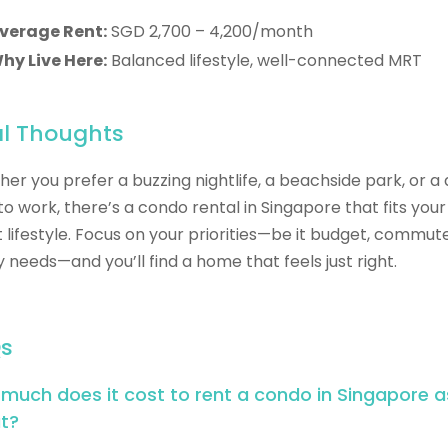
verage Rent:
SGD 2,700 – 4,200/month
hy Live Here:
Balanced lifestyle, well-connected MRT
al Thoughts
er you prefer a buzzing nightlife, a beachside park, or a 
to work, there’s a condo rental in Singapore that fits your
 lifestyle. Focus on your priorities—be it budget, commute
y needs—and you’ll find a home that feels just right.
s
much does it cost to rent a condo in Singapore a
t?