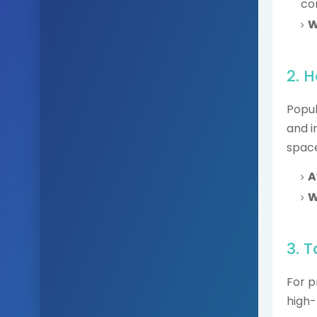
co
W
2. 
Popul
and i
space
A
W
3. 
For p
high-