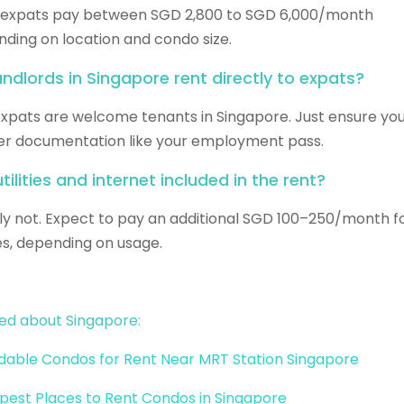
 expats pay between SGD 2,800 to SGD 6,000/month
ding on location and condo size.
andlords in Singapore rent directly to expats?
expats are welcome tenants in Singapore. Just ensure yo
r documentation like your employment pass.
tilities and internet included in the rent?
ly not. Expect to pay an additional SGD 100–250/month f
ties, depending on usage.
ed about Singapore:
dable Condos for Rent Near MRT Station Singapore
est Places to Rent Condos in Singapore