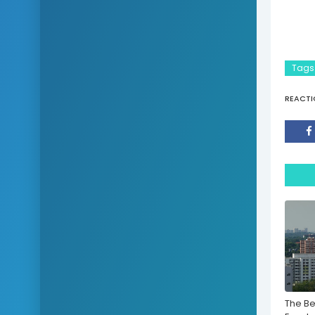
Tags
REACTI
The Be