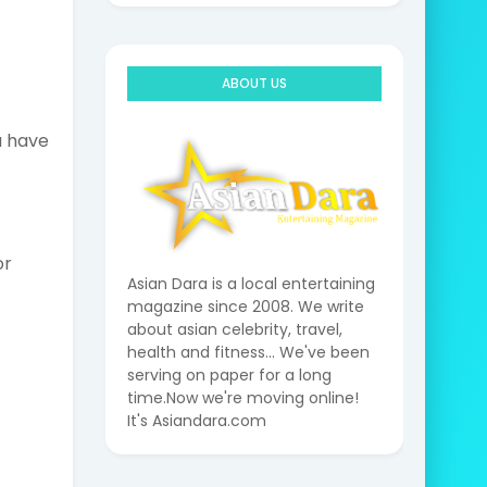
ABOUT US
u have
or
Asian Dara is a local entertaining
magazine since 2008. We write
about asian celebrity, travel,
health and fitness... We've been
serving on paper for a long
time.Now we're moving online!
It's Asiandara.com