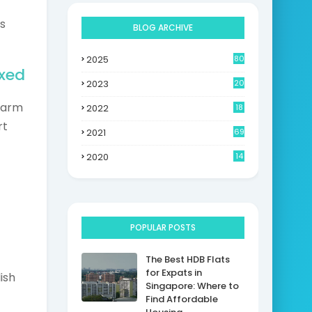
s
BLOG ARCHIVE
2025
80
axed
2023
20
charm
2022
18
rt
2021
69
2020
14
POPULAR POSTS
The Best HDB Flats
for Expats in
ish
Singapore: Where to
Find Affordable