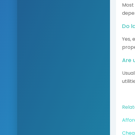
Most
depen
Do l
Yes, 
prope
Are u
Usual
utili
Relat
Affor
Cheap