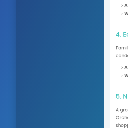
A
W
4. 
Famil
condo
A
W
5. 
A gro
Orcha
shopp