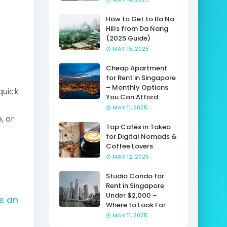
How to Get to Ba Na
Hills from Da Nang
(2025 Guide)
MAY 15, 2025
Cheap Apartment
for Rent in Singapore
– Monthly Options
quick
You Can Afford
MAY 11, 2025
, or
Top Cafés in Takeo
for Digital Nomads &
Coffee Lovers
MAY 12, 2025
Studio Condo for
Rent in Singapore
Under $2,000 –
s an
Where to Look For
MAY 11, 2025