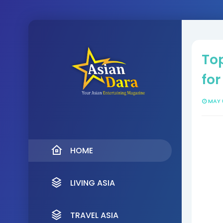
Top
for
MAY 
HOME
LIVING ASIA
TRAVEL ASIA