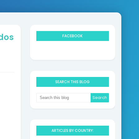
ndos
FACEBOOK
SEARCH THIS BLOG
ARTICLES BY COUNTRY: