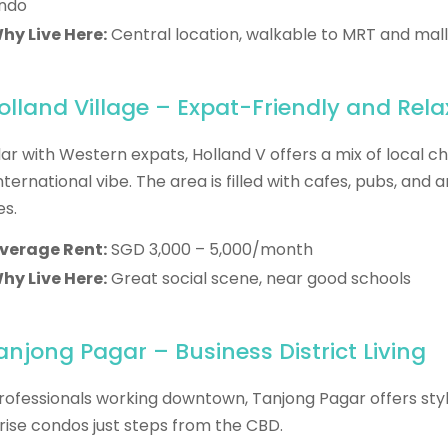
ndo
hy Live Here:
Central location, walkable to MRT and mall
Holland Village – Expat-Friendly and Rel
ar with Western expats, Holland V offers a mix of local 
nternational vibe. The area is filled with cafes, pubs, and a
s.
verage Rent:
SGD 3,000 – 5,000/month
hy Live Here:
Great social scene, near good schools
Tanjong Pagar – Business District Living
rofessionals working downtown, Tanjong Pagar offers styl
rise condos just steps from the CBD.