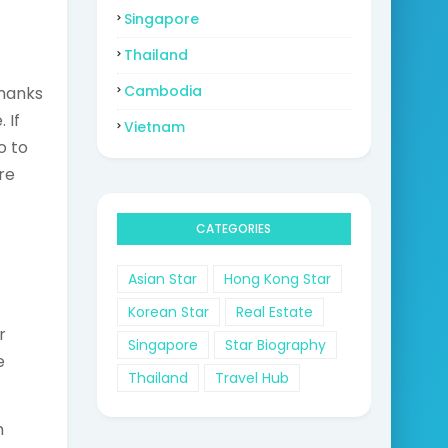
Singapore
Thailand
Cambodia
thanks
 If
Vietnam
o to
re
CATEGORIES
Asian Star
Hong Kong Star
Korean Star
Real Estate
r
Singapore
Star Biography
e
Thailand
Travel Hub
m