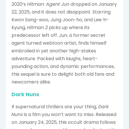
2020’s
Hitman: Agent Jun
dropped on January
22, 2025, and it does not disappoint. Starring
Kwon Sang-woo, Jung Joon-ho, and Lee Yi-
kyung,
Hitman 2
picks up where its
predecessor left off. Jun, a former secret
agent turned webtoon artist, finds himself
embroiled in yet another high-stakes
adventure. Packed with laughs, heart-
pounding action, and dynamic performances,
this sequel is sure to delight both old fans and
newcomers alike.
Dark Nuns
If supernatural thrillers are your thing,
Dark
Nuns
is a film you won’t want to miss. Released
on January 24, 2025, this occult drama follows