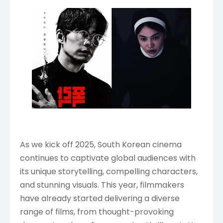
As we kick off 2025, South Korean cinema
continues to captivate global audiences with
its unique storytelling, compelling characters,
and stunning visuals. This year, filmmakers
have already started delivering a diverse
range of films, from thought-provoking