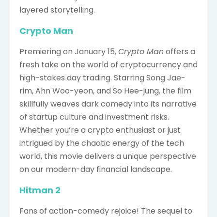
layered storytelling.
Crypto Man
Premiering on January 15,
Crypto Man
offers a
fresh take on the world of cryptocurrency and
high-stakes day trading. Starring Song Jae-
rim, Ahn Woo-yeon, and So Hee-jung, the film
skillfully weaves dark comedy into its narrative
of startup culture and investment risks.
Whether you’re a crypto enthusiast or just
intrigued by the chaotic energy of the tech
world, this movie delivers a unique perspective
on our modern-day financial landscape.
Hitman 2
Fans of action-comedy rejoice! The sequel to