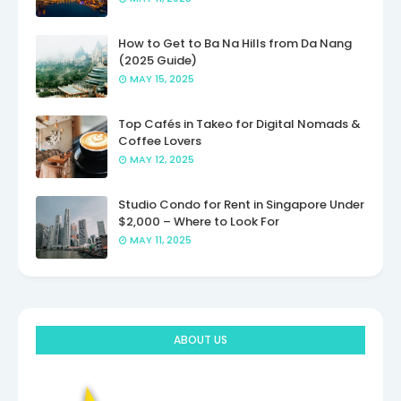
How to Get to Ba Na Hills from Da Nang
(2025 Guide)
MAY 15, 2025
Top Cafés in Takeo for Digital Nomads &
Coffee Lovers
MAY 12, 2025
Studio Condo for Rent in Singapore Under
$2,000 – Where to Look For
MAY 11, 2025
ABOUT US