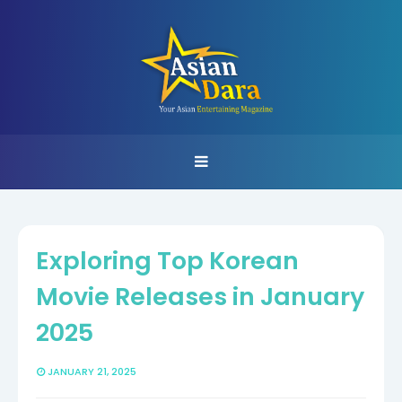
Exploring Top Korean
Movie Releases in January
2025
JANUARY 21, 2025