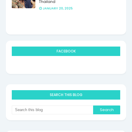
Thailand
JANUARY 20, 2025
FACEBOOK
SEARCH THIS BLOG