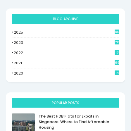
BLOG ARCHIVE
2025
80
2023
20
2022
18
2021
69
2020
14
POPULAR POSTS
The Best HDB Flats for Expats in
Singapore: Where to Find Affordable
Housing