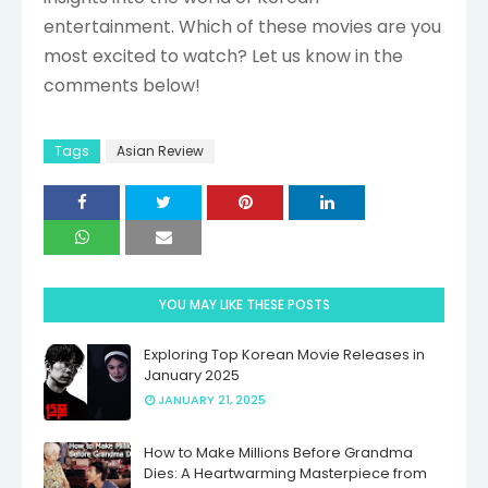
entertainment. Which of these movies are you
most excited to watch? Let us know in the
comments below!
Tags
Asian Review
YOU MAY LIKE THESE POSTS
Exploring Top Korean Movie Releases in
January 2025
JANUARY 21, 2025
How to Make Millions Before Grandma
Dies: A Heartwarming Masterpiece from