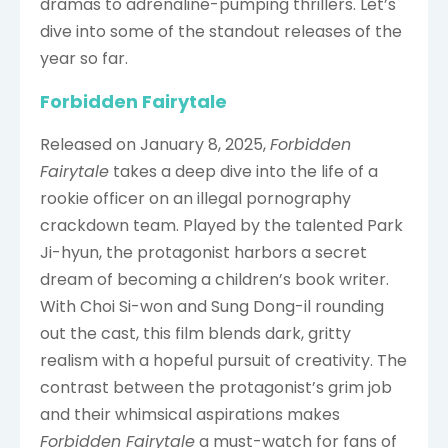
dramas to adrenaline-pumping thrillers. Let’s
dive into some of the standout releases of the
year so far.
Forbidden Fairytale
Released on January 8, 2025,
Forbidden
Fairytale
takes a deep dive into the life of a
rookie officer on an illegal pornography
crackdown team. Played by the talented Park
Ji-hyun, the protagonist harbors a secret
dream of becoming a children’s book writer.
With Choi Si-won and Sung Dong-il rounding
out the cast, this film blends dark, gritty
realism with a hopeful pursuit of creativity. The
contrast between the protagonist’s grim job
and their whimsical aspirations makes
Forbidden Fairytale
a must-watch for fans of