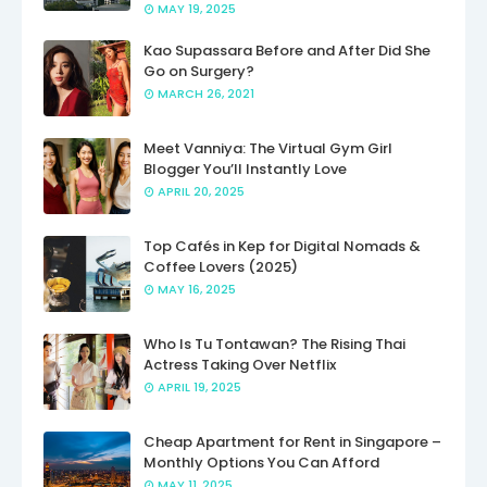
MAY 19, 2025
Kao Supassara Before and After Did She
Go on Surgery?
MARCH 26, 2021
Meet Vanniya: The Virtual Gym Girl
Blogger You’ll Instantly Love
APRIL 20, 2025
Top Cafés in Kep for Digital Nomads &
Coffee Lovers (2025)
MAY 16, 2025
Who Is Tu Tontawan? The Rising Thai
Actress Taking Over Netflix
APRIL 19, 2025
Cheap Apartment for Rent in Singapore –
Monthly Options You Can Afford
MAY 11, 2025