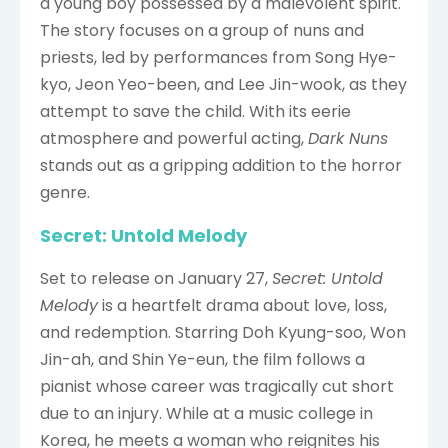
a young boy possessed by a malevolent spirit.
The story focuses on a group of nuns and
priests, led by performances from Song Hye-
kyo, Jeon Yeo-been, and Lee Jin-wook, as they
attempt to save the child. With its eerie
atmosphere and powerful acting,
Dark Nuns
stands out as a gripping addition to the horror
genre.
Secret: Untold Melody
Set to release on January 27,
Secret: Untold
Melody
is a heartfelt drama about love, loss,
and redemption. Starring Doh Kyung-soo, Won
Jin-ah, and Shin Ye-eun, the film follows a
pianist whose career was tragically cut short
due to an injury. While at a music college in
Korea, he meets a woman who reignites his