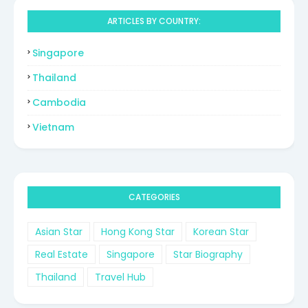
ARTICLES BY COUNTRY:
Singapore
Thailand
Cambodia
Vietnam
CATEGORIES
Asian Star
Hong Kong Star
Korean Star
Real Estate
Singapore
Star Biography
Thailand
Travel Hub