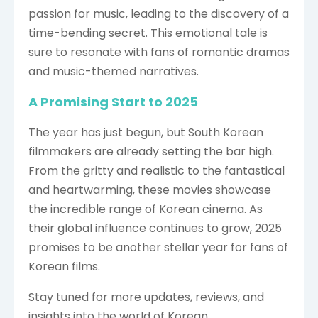
passion for music, leading to the discovery of a
time-bending secret. This emotional tale is
sure to resonate with fans of romantic dramas
and music-themed narratives.
A Promising Start to 2025
The year has just begun, but South Korean
filmmakers are already setting the bar high.
From the gritty and realistic to the fantastical
and heartwarming, these movies showcase
the incredible range of Korean cinema. As
their global influence continues to grow, 2025
promises to be another stellar year for fans of
Korean films.
Stay tuned for more updates, reviews, and
insights into the world of Korean