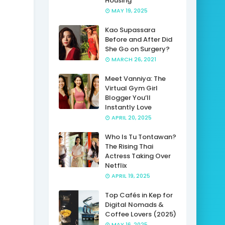
Housing
MAY 19, 2025
Kao Supassara
Before and After Did
She Go on Surgery?
MARCH 26, 2021
Meet Vanniya: The
Virtual Gym Girl
Blogger You’ll
Instantly Love
APRIL 20, 2025
Who Is Tu Tontawan?
The Rising Thai
Actress Taking Over
Netflix
APRIL 19, 2025
Top Cafés in Kep for
Digital Nomads &
Coffee Lovers (2025)
MAY 16, 2025