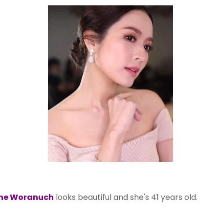
ne Woranuch
looks beautiful and she's 41 years old.