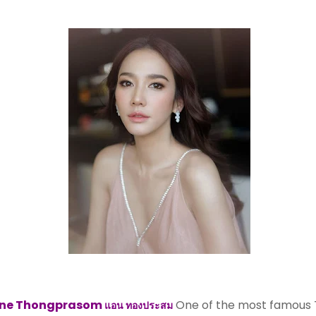
ne Thongprasom
One of the most famous 
แอน ทองประสม