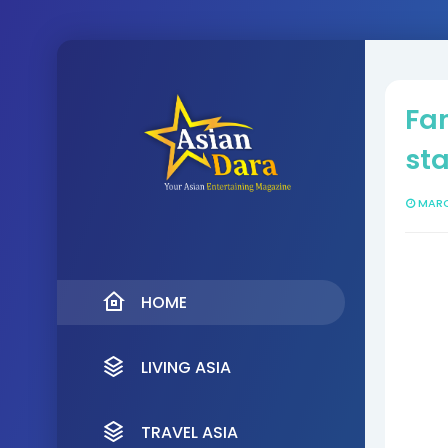
Fa
sta
MARC
HOME
LIVING ASIA
TRAVEL ASIA