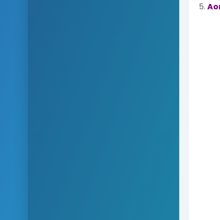
5.
Ao