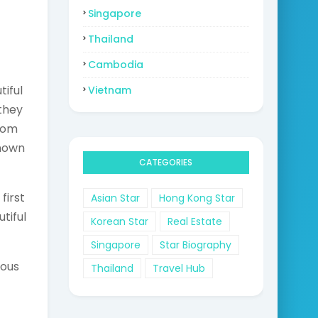
Singapore
Thailand
Cambodia
iful
Vietnam
they
rom
nown
CATEGORIES
first
Asian Star
Hong Kong Star
tiful
Korean Star
Real Estate
Singapore
Star Biography
eous
Thailand
Travel Hub