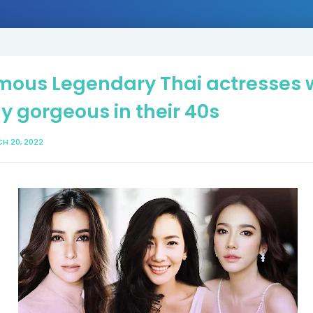
mous Legendary Thai actresses
y gorgeous in their 40s
H 20, 2022