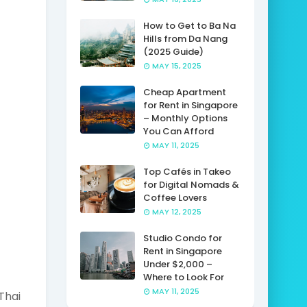
How to Get to Ba Na
Hills from Da Nang
(2025 Guide)
MAY 15, 2025
Cheap Apartment
for Rent in Singapore
– Monthly Options
You Can Afford
MAY 11, 2025
Top Cafés in Takeo
for Digital Nomads &
Coffee Lovers
MAY 12, 2025
Studio Condo for
Rent in Singapore
Under $2,000 –
Where to Look For
MAY 11, 2025
Thai