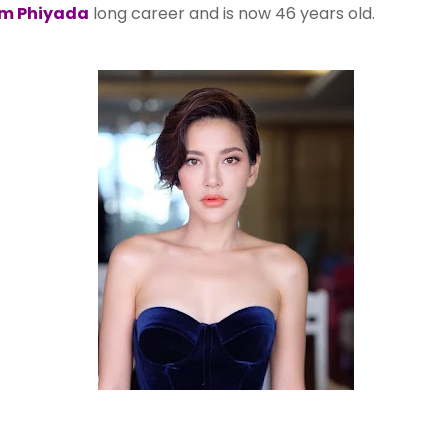
m Phiyada
long career and is now 46 years old.