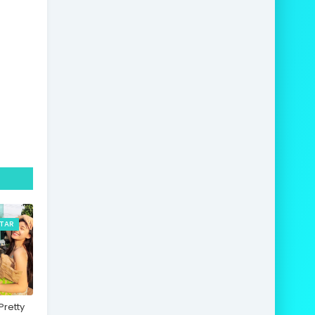
STAR
retty