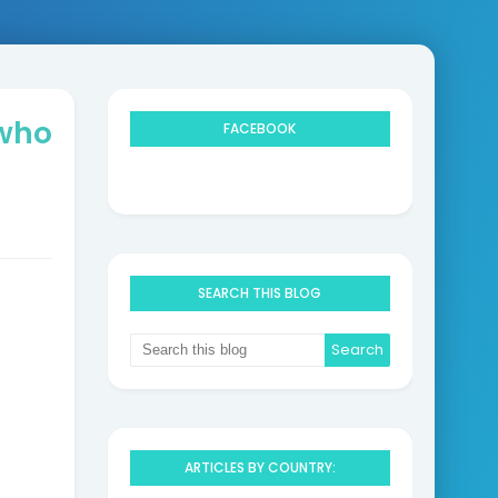
 who
FACEBOOK
SEARCH THIS BLOG
ARTICLES BY COUNTRY: