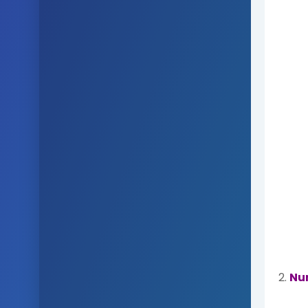
2.
Nu