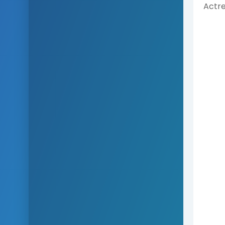
Actre