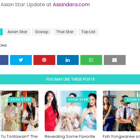
Asian Star Update at
Asiandara.com
Asian Star
Gossip
Thai Star
Top List
ONS
YOU MAY LIKE THESE POSTS
ASIAN STAR
ASIAN STAR
ASIAN 
 Tu Tontawan? The
Revealing Some Favorite
Fah Yongwaree a P