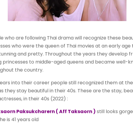
e who are following Thai drama will recognize these beaut
sses who were the queen of Thai movies at an early age 
tunning and pretty. Throughout the years they develop f
g princesses to middle-aged queens and became well-k
ghout the country.
ears into their career people still recognized them at the 
as they stay beautiful in their 40s. These are the stay, beau
actresses, in their 40s (2022) :
saorn Paksukcharern ( Aff Taksaorn )
still looks gorg
he is 41 years old