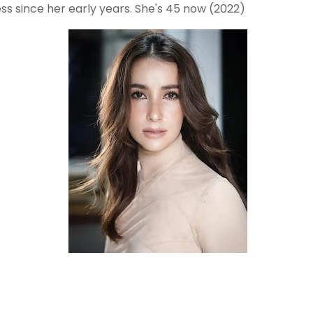
ss since her early years. She's 45 now (2022)