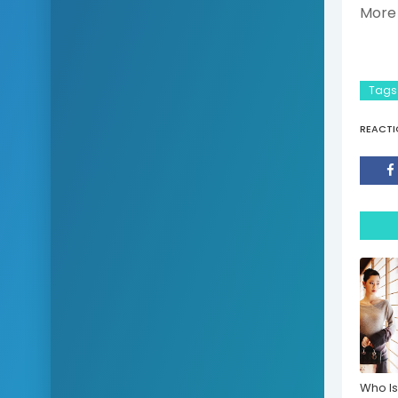
More 
Tags
REACTI
Who Is