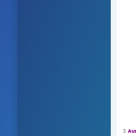
3.
Au