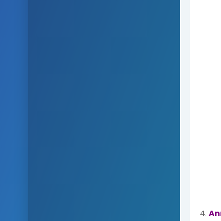
4.
An