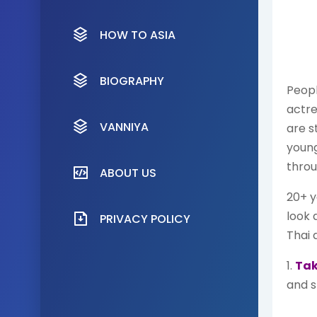
HOW TO ASIA
BIOGRAPHY
Peopl
actre
VANNIYA
are s
youn
throu
ABOUT US
20+ y
look 
PRIVACY POLICY
Thai 
1.
Tak
and s