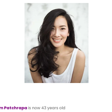
m Patchrapa
is now 43 years old