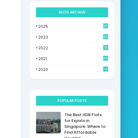
BLOG ARCHIVE
2025
80
2023
20
2022
18
2021
69
2020
14
POPULAR POSTS
The Best HDB Flats
for Expats in
Singapore: Where to
Find Affordable