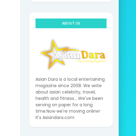
ABOUT US
Asian Dara is a local entertaining
magazine since 2008. We write
about asian celebrity, travel,
health and fitness... We've been
serving on paper for a long
time.Now we're moving online!
It's Asiandara.com