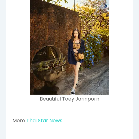
Beautiful Toey Jarinporn
More
Thai Star News