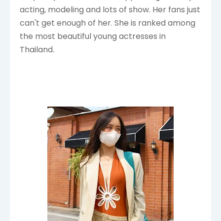
acting, modeling and lots of show. Her fans just
can't get enough of her. She is ranked among
the most beautiful young actresses in
Thailand.