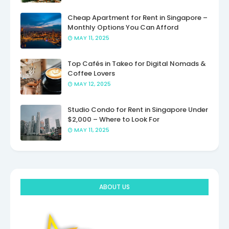
Cheap Apartment for Rent in Singapore –
Monthly Options You Can Afford
MAY 11, 2025
Top Cafés in Takeo for Digital Nomads &
Coffee Lovers
MAY 12, 2025
Studio Condo for Rent in Singapore Under
$2,000 – Where to Look For
MAY 11, 2025
ABOUT US