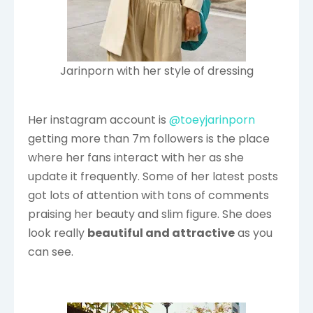
Jarinporn with her style of dressing
Her instagram account is
@toeyjarinporn
getting more than 7m followers is the place
where her fans interact with her as she
update it frequently. Some of her latest posts
got lots of attention with tons of comments
praising her beauty and slim figure. She does
look really
beautiful and attractive
as you
can see.