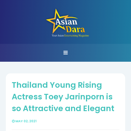
Thailand Young Rising
Actress Toey Jarinporn is
so Attractive and Elegant
MAY 02, 2021