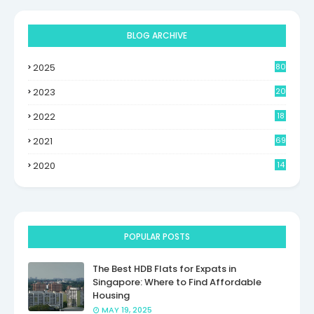
BLOG ARCHIVE
2025
80
2023
20
2022
18
2021
69
2020
14
POPULAR POSTS
The Best HDB Flats for Expats in
Singapore: Where to Find Affordable
Housing
MAY 19, 2025