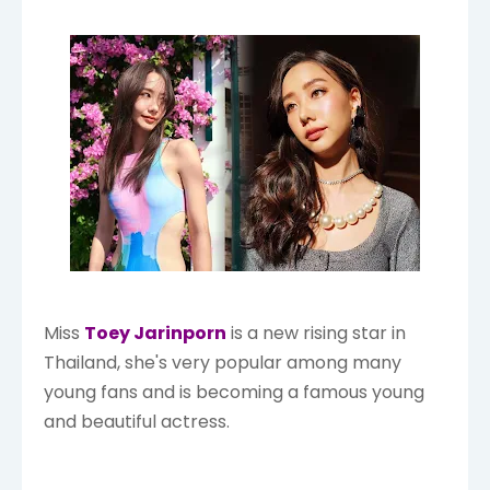
Miss
Toey Jarinporn
is a new rising star in
Thailand, she's very popular among many
young fans and is becoming a famous young
and beautiful actress.