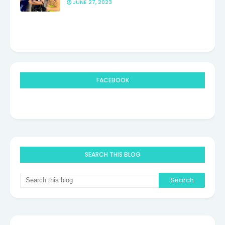
JUNE 27, 2023
FACEBOOK
SEARCH THIS BLOG