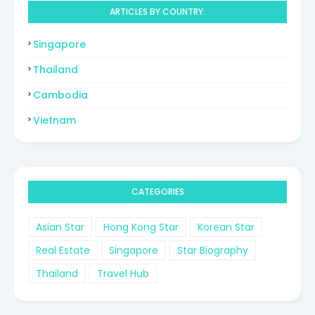
ARTICLES BY COUNTRY:
Singapore
Thailand
Cambodia
Vietnam
CATEGORIES
Asian Star
Hong Kong Star
Korean Star
Real Estate
Singapore
Star Biography
Thailand
Travel Hub