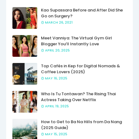
Kao Supassara Before and After Did She
Go on Surgery?
MARCH 26, 2021
Meet Vanniya: The Virtual Gym Girl
Blogger You’ll Instantly Love
APRIL 20, 2025
Top Cafés in Kep for Digital Nomads &
Coffee Lovers (2025)
MAY 16, 2025
Who Is Tu Tontawan? The Rising Thai
Actress Taking Over Netflix
APRIL 19, 2025
How to Get to Ba Na Hills from Da Nang
(2025 Guide)
MAY 15, 2025