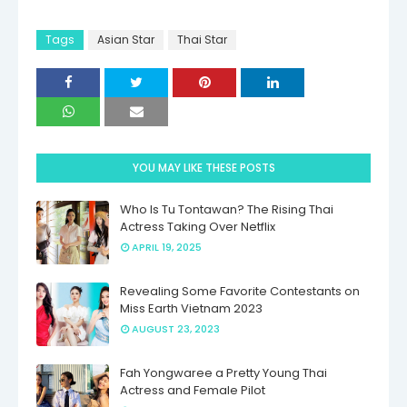
Tags
Asian Star
Thai Star
YOU MAY LIKE THESE POSTS
Who Is Tu Tontawan? The Rising Thai
Actress Taking Over Netflix
APRIL 19, 2025
Revealing Some Favorite Contestants on
Miss Earth Vietnam 2023
AUGUST 23, 2023
Fah Yongwaree a Pretty Young Thai
Actress and Female Pilot