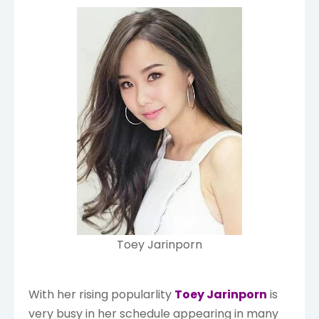
Toey Jarinporn
With her rising popularlity
Toey Jarinporn
is
very busy in her schedule appearing in many