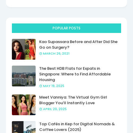
POPULAR POSTS
Kao Supassara Before and After Did She
Go on Surgery?
MARCH 26, 2021
The Best HDB Flats for Expats in
Singapore: Where to Find Affordable
Housing
MAY 19, 2025
Meet Vanniya: The Virtual Gym Girl
Blogger You’ll Instantly Love
APRIL 20, 2025
Top Cafés in Kep for Digital Nomads &
Coffee Lovers (2025)