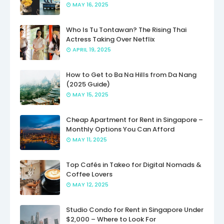
MAY 16, 2025
Who Is Tu Tontawan? The Rising Thai
Actress Taking Over Netflix
APRIL 19, 2025
How to Get to Ba Na Hills from Da Nang
(2025 Guide)
MAY 15, 2025
Cheap Apartment for Rent in Singapore –
Monthly Options You Can Afford
MAY 11, 2025
Top Cafés in Takeo for Digital Nomads &
Coffee Lovers
MAY 12, 2025
Studio Condo for Rent in Singapore Under
$2,000 – Where to Look For