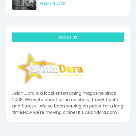
MAY 11, 2025
ABOUT US
Asian Dara is a local entertaining magazine since
2008. We write about asian celebrity, travel, health
and fitness... We've been serving on paper for a long
time.Now we're moving online! It's Asiandara.com