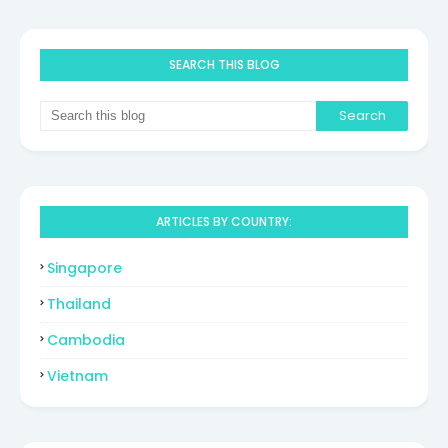
SEARCH THIS BLOG
ARTICLES BY COUNTRY:
Singapore
Thailand
Cambodia
Vietnam