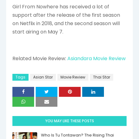
Girl From Nowhere has received a lot of
support after the release of the first season
on Netflix in 2018, and the second season will
start airing on May 7.
Related Movie Review:
Asiandara Movie Review
Tags
Asian Star
Movie Review
Thai Star
YOU MAY LIKE THESE POSTS
Who Is Tu Tontawan? The Rising Thai