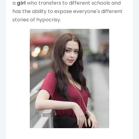
a
girl
who transfers to different schools and
has the ability to expose everyone's different
stories of hypocrisy.