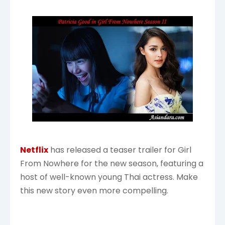
Netflix
has released a teaser trailer for Girl
From Nowhere for the new season, featuring a
host of well-known young Thai actress. Make
this new story even more compelling.