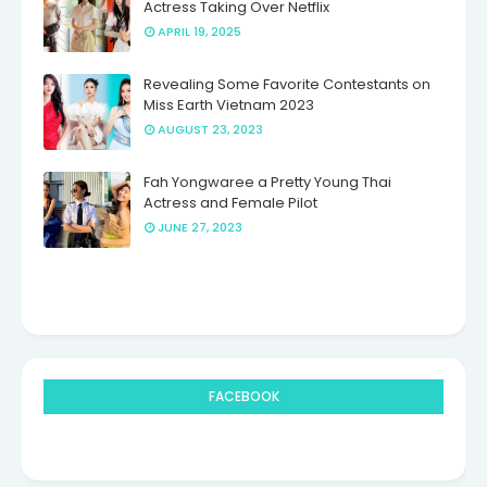
Actress Taking Over Netflix
APRIL 19, 2025
Revealing Some Favorite Contestants on
Miss Earth Vietnam 2023
AUGUST 23, 2023
Fah Yongwaree a Pretty Young Thai
Actress and Female Pilot
JUNE 27, 2023
FACEBOOK