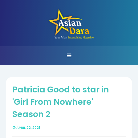
Patricia Good to star in
'Girl From Nowhere'
Season 2
APRIL 22, 2021