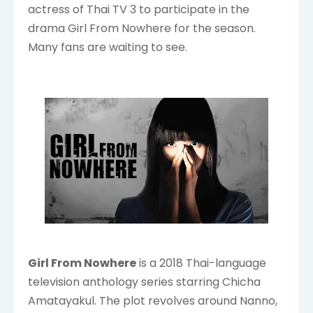
actress of Thai TV 3 to participate in the
drama Girl From Nowhere for the season.
Many fans are waiting to see.
Girl From Nowhere
is a 2018 Thai-language
television anthology series starring Chicha
Amatayakul. The plot revolves around Nanno,