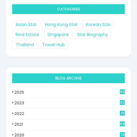
CATEGORIES
Asian Star
Hong Kong Star
Korean Star
Real Estate
Singapore
Star Biography
Thailand
Travel Hub
BLOG ARCHIVE
2025
80
2023
20
2022
18
2021
69
2020
14