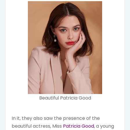
Beautiful Patricia Good
In it, they also saw the presence of the
beautiful actress, Miss
Patricia Good
, a young